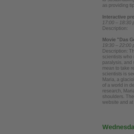
as providing tip
Interactive p
17:00 – 18:30 
Description:
Movie "Das Ge
19:30 – 22:00 
Description: T
scientists who 
paralysis, and 
mean to take re
scientists is s
Maria, a glacio
of a world in d
research, Maria
shoulders. The 
website and at
Wednesday