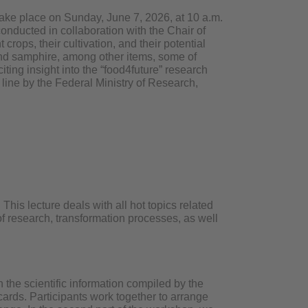
 take place on Sunday, June 7, 2026, at 10 a.m.
onducted in collaboration with the Chair of
ops, their cultivation, and their potential
 and samphire, among other items, some of
citing insight into the “food4future” research
 line by the Federal Ministry of Research,
This lecture deals with all hot topics related
 of research, transformation processes, as well
the scientific information compiled by the
rds. Participants work together to arrange