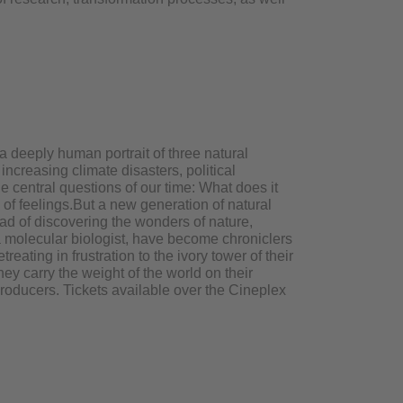
 deeply human portrait of three natural
increasing climate disasters, political
he central questions of our time: What does it
 of feelings.But a new generation of natural
ead of discovering the wonders of nature,
 a molecular biologist, have become chroniclers
eating in frustration to the ivory tower of their
ey carry the weight of the world on their
producers. Tickets available over the Cineplex