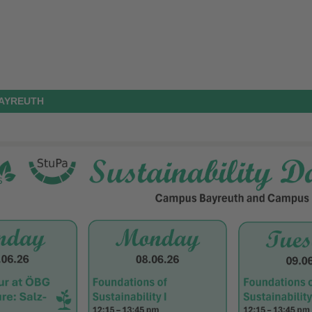
BAYREUTH