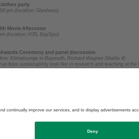
lothes party
00 pm (location: Glashaus)
lth Movie Afternoon
pm (location: H35, BaySpo)
y Awards Ceremony and panel discussion
tion: Klimalounge in Bayreuth, Richard-Wagner-Straße 4)
at does sustainability look like in research and teaching at th
 Awards provide a glimpse into this. As has been the case since 
 by the President of the University of Bayreuth, Prof. Dr. Stefan L
d a Transfer Award will be presented for an innovative and sust
euth and awarded by various juries as well as the University of
 discussion "Nachhaltig.Vernetzt.Bayreuth" will follow the award
efreshments. All interested parties are warmly welcome!
Campus Team
Privacy policy / Discl