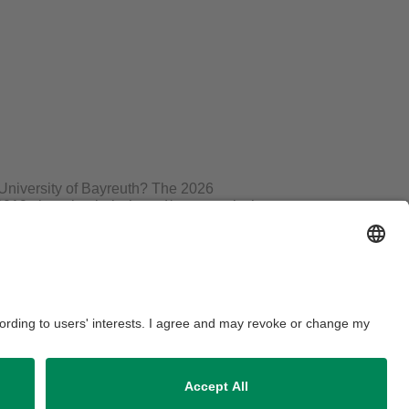
e University of Bayreuth? The 2026
2019, three bachelor’s and/or master’s theses
eible. This year, a dissertation will also be
ainable project. The prizes are sponsored by
 Bayreuth administration.
 ceremony. Afterward, there will be a get-
aimer
Accessibility
House Rules
Legal Notice
Contact