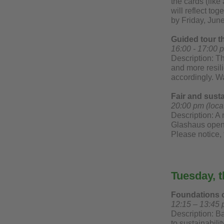
the cards (like
will reflect t
by Friday, Jun
Guided tour 
16:00 - 17:00 
Description: T
and more resili
accordingly. W
Fair and sust
20:00 pm (loca
Description: A 
Glashaus opens 
Please notice, 
Tuesday, t
Foundations o
12:15 – 13:45 
Description: Ba
to sustainabili