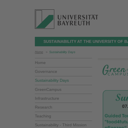
SUSTAINABILITY AT THE UNIVERSITY OF 
Home
>
Sustainability Days
Home
Governance
Sustainability Days
GreenCampus
Infrastructure
Research
Teaching
Sustainability - Third Mission