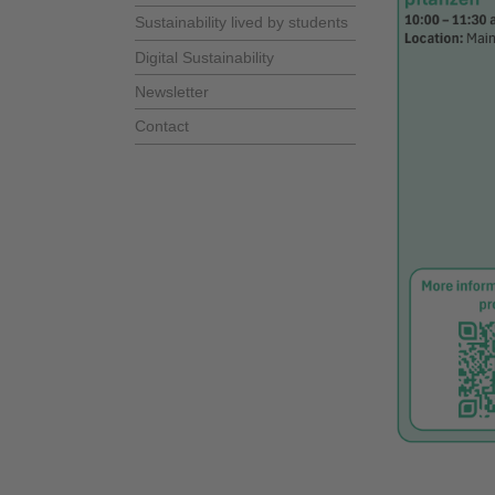
Sustainability lived by students
Digital Sustainability
Newsletter
Contact