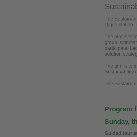
Sustainab
The Sustainabi
Digitalization,
The aim is to l
group is primar
participate. Le
solution strat
The aim is to m
Sustainability
The Sustainabil
Program fo
Sunday, t
Guided tour a