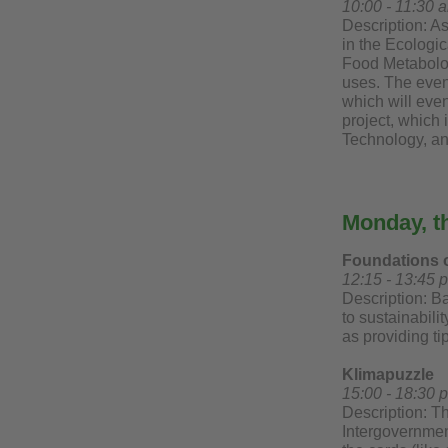
10:00 - 11:30 
Description: As
in the Ecologi
Food Metabolomi
uses. The event
which will even
project, which 
Technology, a
Monday, t
Foundations of
12:15 - 13:45 
Description: Ba
to sustainabili
as providing tip
Klimapuzzle
15:00 - 18:30 p
Description: T
Intergovernmen