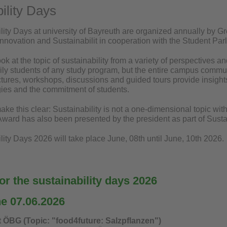
ility Days
lity Days at university of Bayreuth are organized annually by 
 Innovation and Sustainabilit in cooperation with the Student Pa
ook at the topic of sustainability from a variety of perspectives 
ily students of any study program, but the entire campus communi
ctures, workshops, discussions and guided tours provide insights i
egies and the commitment of students.
ake this clear: Sustainability is not a one-dimensional topic wit
 Award has also been presented by the president as part of Susta
ity Days 2026 will take place June, 08th until June, 10th 2026.
r the sustainability days 2026
he 07.06.2026
t ÖBG (Topic: "food4future: Salzpflanzen")