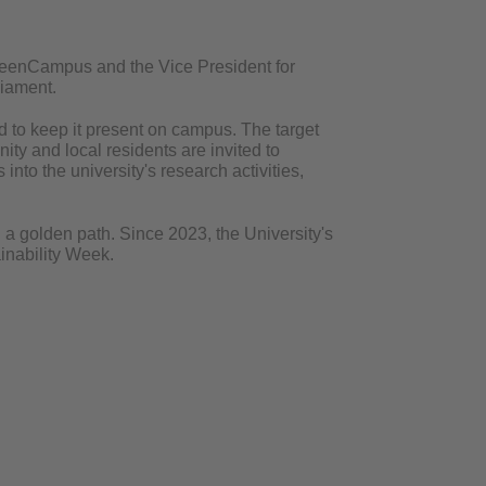
GreenCampus and the Vice President for
rliament.
and to keep it present on campus. The target
ty and local residents are invited to
nto the university's research activities,
h a golden path. Since 2023, the University's
inability Week.