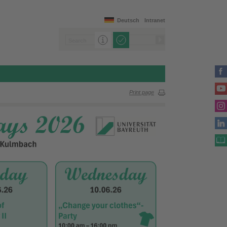
Deutsch
Intranet
Print page