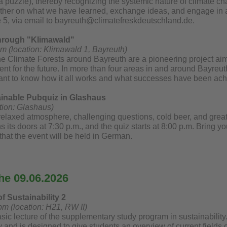
 a puzzle), thereby recognizing the systemic nature of climate c
ogether on what we have learned, exchange ideas, and engage in a
e 5, via email to bayreuth@climatefreskdeutschland.de.
through "Klimawald"
pm (location: Klimawald 1, Bayreuth)
he Climate Forests around Bayreuth are a pioneering project aim
ent for the future. In more than four areas in and around Bayre
ant to know how it all works and what successes have been achi
ainable Pubquiz in Glashaus
tion: Glashaus)
relaxed atmosphere, challenging questions, cold beer, and great
its doors at 7:30 p.m., and the quiz starts at 8:00 p.m. Bring yo
that the event will be held in German.
he 09.06.2026
f Sustainability 2
pm (location: H21, RW II)
sic lecture of the supplementary study program in sustainability. 
ty and is designed to give students an overview of current fields