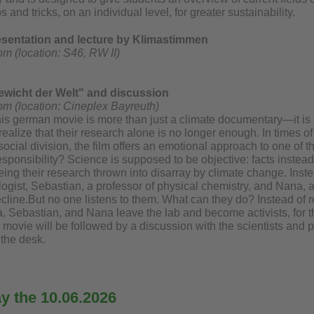
s and tricks, on an individual level, for greater sustainability.
resentation and lecture by Klimastimmen
pm (location: S46, RW II)
wicht der Welt" and discussion
pm (location: Cineplex Bayreuth)
his german movie is more than just a climate documentary—it is a
realize that their research alone is no longer enough. In times of 
social division, the film offers an emotional approach to one of t
sponsibility? Science is supposed to be objective: facts instead
eeing their research thrown into disarray by climate change. Inst
logist, Sebastian, a professor of physical chemistry, and Nana,
ecline.But no one listens to them. What can they do? Instead of retr
, Sebastian, and Nana leave the lab and become activists, for th
movie will be followed by a discussion with the scientists and 
 the desk.
 the 10.06.2026