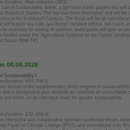
am (location: Main entrance ÖBG)
 part of Sustainability Week, a (german) public guided tour will
cal Botanical Garden. The tour has been developed and will be c
cs at the Kulmbach Campus. The focus will be on salt-tolerant cr
 will feature sea kale, sea fennel, romaine lettuce, red orach,
 be available for tasting. In addition, participants will gain an ex
is funded under the “Agricultural Systems for the Future” funding
nd Space (BMFTR).
he 08.06.2026
 Sustainability I
pm (location: H24, RW I)
sic lecture of the supplementary study program in sustainability. 
ty and is designed to give students an overview of current fields
s and tricks, on an individual level, for greater sustainability.
m (location: S72, NW II)
his interactive and collaborative (german) workshop breaks down 
tal Panel on Climate Change (IPCC) and summarizes it on 40 ca