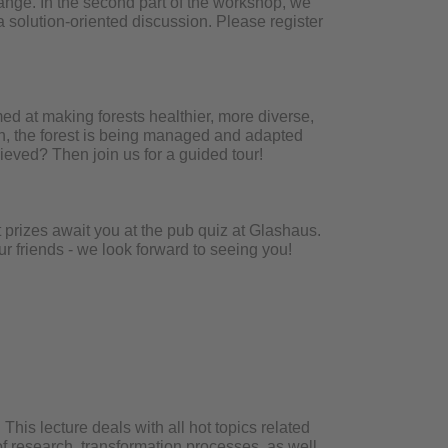
hange. In the second part of the workshop, we
 solution-oriented discussion. Please register
ed at making forests healthier, more diverse,
uth, the forest is being managed and adapted
eved? Then join us for a guided tour!
 prizes await you at the pub quiz at Glashaus.
ur friends - we look forward to seeing you!
This lecture deals with all hot topics related
 of research, transformation processes, as well