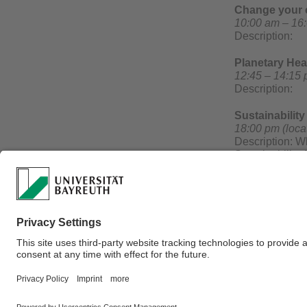
Change your c
10:00 am – 16:
Description:
Planetary Hea
12:45 – 14:15 
Description:
Sustainabilit
18:00 pm (loca
Description: Wh
Sustainability
will be honored
recognized, an
Sparkasse Bayr
A german panel
together with r
Webmaster:
Green